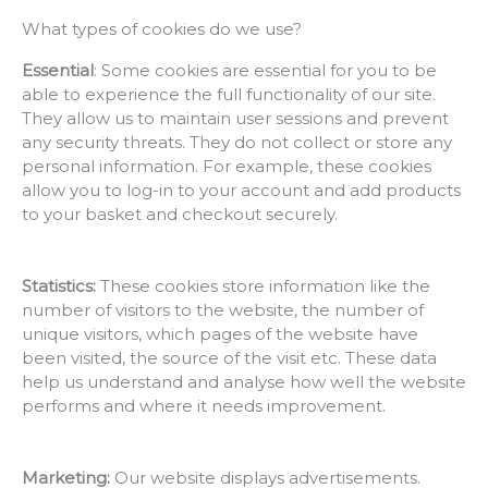
What types of cookies do we use?
Essential
: Some cookies are essential for you to be
able to experience the full functionality of our site.
They allow us to maintain user sessions and prevent
any security threats. They do not collect or store any
personal information. For example, these cookies
allow you to log-in to your account and add products
to your basket and checkout securely.
Statistics:
These cookies store information like the
number of visitors to the website, the number of
unique visitors, which pages of the website have
been visited, the source of the visit etc. These data
help us understand and analyse how well the website
performs and where it needs improvement.
Marketing:
Our website displays advertisements.