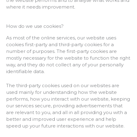
the website performs and to analyse what works and
where it needs improvement.
How do we use cookies?
As most of the online services, our website uses
cookies first-party and third-party cookies for a
number of purposes. The first-party cookies are
mostly necessary for the website to function the right
way, and they do not collect any of your personally
identifiable data.
The third-party cookies used on our websites are
used mainly for understanding how the website
performs, how you interact with our website, keeping
our services secure, providing advertisements that
are relevant to you, and all in all providing you with a
better and improved user experience and help
speed up your future interactions with our website.