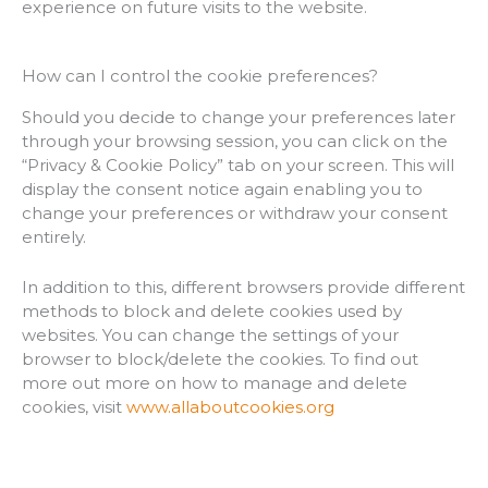
experience on future visits to the website.
How can I control the cookie preferences?
Should you decide to change your preferences later
through your browsing session, you can click on the
“Privacy & Cookie Policy” tab on your screen. This will
display the consent notice again enabling you to
change your preferences or withdraw your consent
entirely.
In addition to this, different browsers provide different
methods to block and delete cookies used by
websites. You can change the settings of your
browser to block/delete the cookies. To find out
more out more on how to manage and delete
cookies, visit
www.allaboutcookies.org