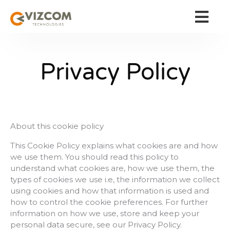
Skip
to
content
Privacy Policy
About this cookie policy
This Cookie Policy explains what cookies are and how
we use them. You should read this policy to
understand what cookies are, how we use them, the
types of cookies we use i.e, the information we collect
using cookies and how that information is used and
how to control the cookie preferences. For further
information on how we use, store and keep your
personal data secure, see our Privacy Policy.