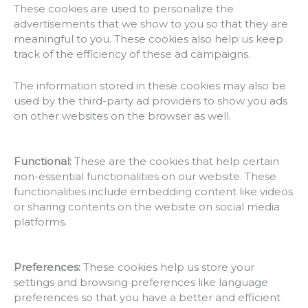
These cookies are used to personalize the
advertisements that we show to you so that they are
meaningful to you. These cookies also help us keep
track of the efficiency of these ad campaigns.
The information stored in these cookies may also be
used by the third-party ad providers to show you ads
on other websites on the browser as well.
Functional:
These are the cookies that help certain
non-essential functionalities on our website. These
functionalities include embedding content like videos
or sharing contents on the website on social media
platforms.
Preferences:
These cookies help us store your
settings and browsing preferences like language
preferences so that you have a better and efficient