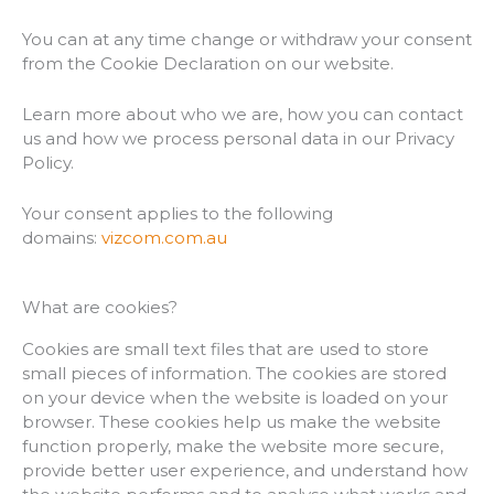
You can at any time change or withdraw your consent
from the Cookie Declaration on our website.
Learn more about who we are, how you can contact
us and how we process personal data in our Privacy
Policy.
Your consent applies to the following
domains:
vizcom.com.au
What are cookies?
Cookies are small text files that are used to store
small pieces of information. The cookies are stored
on your device when the website is loaded on your
browser. These cookies help us make the website
function properly, make the website more secure,
provide better user experience, and understand how